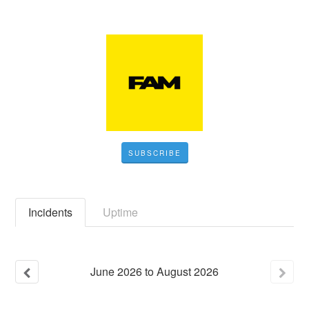
SUBSCRIBE
Incidents
Uptime
June
2026
to
August
2026