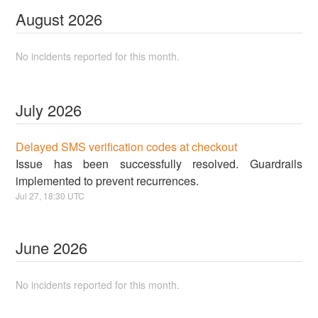
August
2026
No incidents reported for this month.
July
2026
Delayed SMS verification codes at checkout
Issue has been successfully resolved. Guardrails
implemented to prevent recurrences.
Jul
27
,
18:30
UTC
June
2026
No incidents reported for this month.